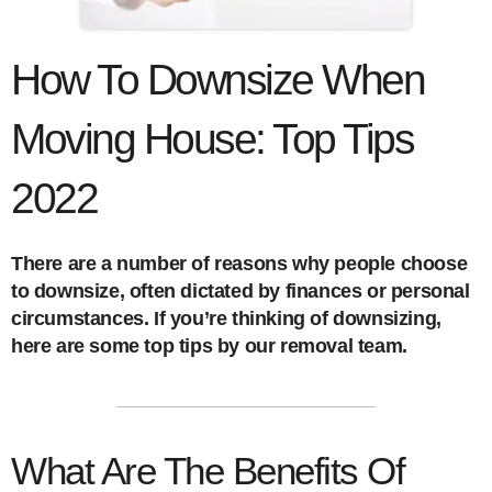
How To Downsize When
Moving House: Top Tips
2022
There are a number of reasons why people choose
to downsize, often dictated by finances or personal
circumstances. If you’re thinking of downsizing,
here are some top tips by our removal team.
What Are The Benefits Of