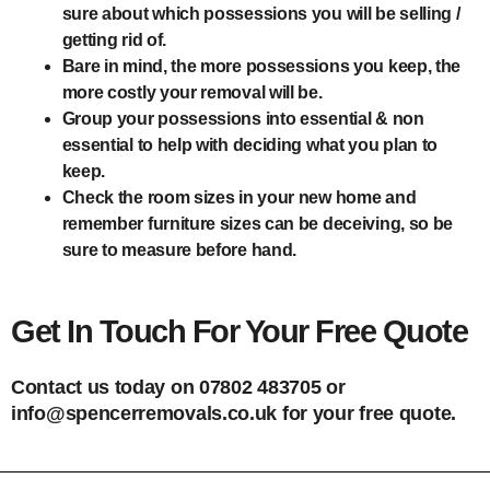
sure about which possessions you will be selling /
getting rid of.
Bare in mind, the more possessions you keep, the
more costly your removal will be.
Group your possessions into essential & non
essential to help with deciding what you plan to
keep.
Check the room sizes in your new home and
remember furniture sizes can be deceiving, so be
sure to measure before hand.
Get In Touch For Your Free Quote
Contact us today on 07802 483705 or
info@spencerremovals.co.uk for your free quote.