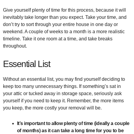
Give yourself plenty of time for this process, because it will
inevitably take longer than you expect. Take your time, and
don’t try to sort through your entire house in one day or
weekend. A couple of weeks to a month is a more realistic
timeline. Take it one room at a time, and take breaks
throughout.
Essential List
Without an essential list, you may find yourself deciding to
keep too many unnecessary things. If something’s sat in
your attic or tucked away in storage space, seriously ask
yourself if you need to keep it. Remember, the more items
you keep, the more costly your removal will be.
It’s important to allow plenty of time (ideally a couple
of months) as it can take a long time for you to be