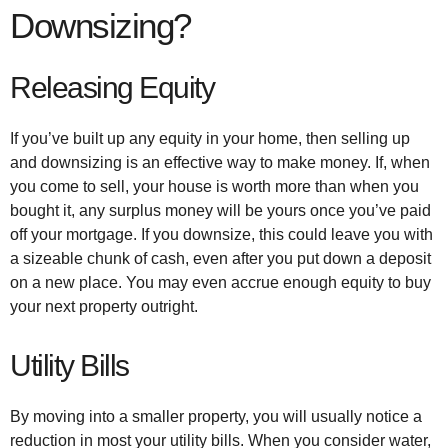
Downsizing?
Releasing Equity
If you’ve built up any equity in your home, then selling up
and downsizing is an effective way to make money. If, when
you come to sell, your house is worth more than when you
bought it, any surplus money will be yours once you’ve paid
off your mortgage. If you downsize, this could leave you with
a sizeable chunk of cash, even after you put down a deposit
on a new place. You may even accrue enough equity to buy
your next property outright.
Utility Bills
By moving into a smaller property, you will usually notice a
reduction in most your utility bills. When you consider water,