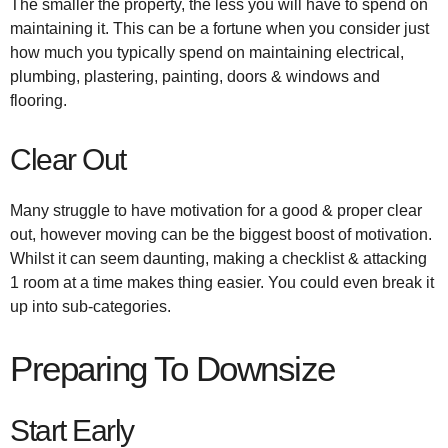
The smaller the property, the less you will have to spend on
maintaining it. This can be a fortune when you consider just
how much you typically spend on maintaining electrical,
plumbing, plastering, painting, doors & windows and
flooring.
Clear Out
Many struggle to have motivation for a good & proper clear
out, however moving can be the biggest boost of motivation.
Whilst it can seem daunting, making a checklist & attacking
1 room at a time makes thing easier. You could even break it
up into sub-categories.
Preparing To Downsize
Start Early