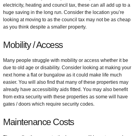
electricity, heating and council tax, these can all add up to a
huge saving in the long run. Consider the location you’re
looking at moving to as the council tax may not be as cheap
as you think despite a smaller property.
Mobility / Access
Many people struggle with mobility or access whether it be
due to old age or disability. Consider looking at making your
next home a flat or bungalow as it could make life much
easier. You will also find that many of these properties may
already have accessibility aids fitted. You may also benefit
from extra security with these properties as some will have
gates / doors which require security codes.
Maintenance Costs