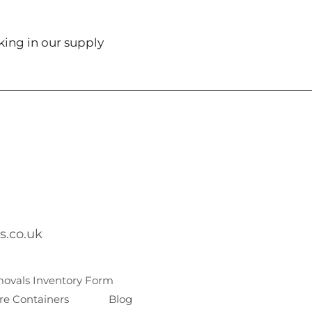
king in our supply
s.co.uk
ovals Inventory Form
re Containers
Blog