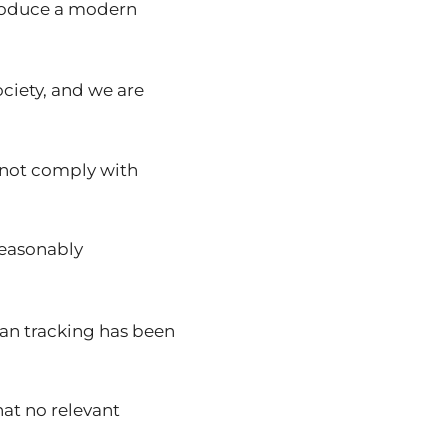
 produce a modern
ociety, and we are
nnot comply with
reasonably
man tracking has been
hat no relevant