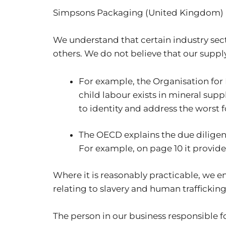
Simpsons Packaging (United Kingdom)
We understand that certain industry sect
others. We do not believe that our supply
For example, the Organisation fo
child labour exists in mineral sup
to identity and address the worst 
The OECD explains the due diligen
For example, on page 10 it provides 
Where it is reasonably practicable, we e
relating to slavery and human trafficking
The person in our business responsible fo