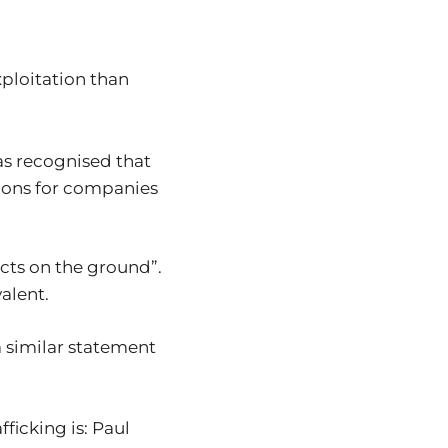
xploitation than
s recognised that
tions for companies
cts on the ground”.
valent.
a similar statement
ficking is: Paul