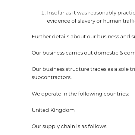
Insofar as it was reasonably prac
evidence of slavery or human traffi
Further details about our business and 
Our business carries out domestic & co
Our business structure trades as a sole
subcontractors.
We operate in the following countries:
United Kingdom
Our supply chain is as follows: