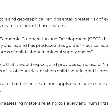
ors and geographical regions entail greater risk of e
 chain is in one of those sectors.
r Economic Co-operation and Development (OECD) ha
ply chains, and has produced
this guide
, “Practical ac
forms of child labour in mineral supply chains”
ce that it would expect, and provides some useful “fa
a list of countries in which child laour in gold is pre
nsure that businesses in our supply chain have made 
.
r assessing matters relating to slavery and human traf