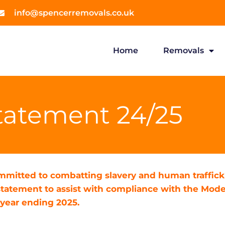
info@spencerremovals.co.uk
Home
Removals
tatement 24/25
mitted to combatting slavery and human trafficki
tatement to assist with compliance with the Moder
 year ending 2025.