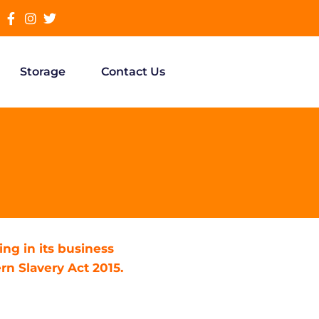
Storage
Contact Us
ng in its business
n Slavery Act 2015.