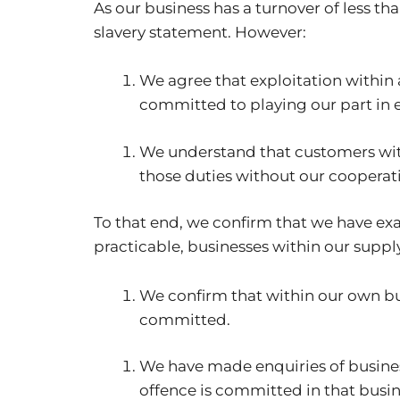
As our business has a turnover of less t
slavery statement. However:
We agree that exploitation within a
committed to playing our part in e
We understand that customers wit
those duties without our cooperat
To that end, we confirm that we have exa
practicable, businesses within our suppl
We confirm that within our own bus
committed.
We have made enquiries of business
offence is committed in that busin