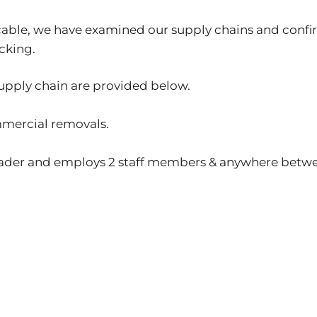
ticable, we have examined our supply chains and conf
cking.
supply chain are provided below.
mmercial removals.
 trader and employs 2 staff members & anywhere betw