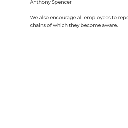
Anthony Spencer
We also encourage all employees to repor
chains of which they become aware.