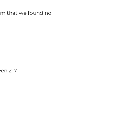
irm that we found no
een 2-7