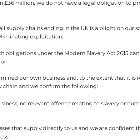
han £36 million, we do not have a legal obligation to
ll supply chains ending in the UK is a blight on our s
liminating exploitation;
h obligations under the Modern Slavery Act 2015 ca
ion.
mined our own business and, to the extent that it is 
y chain and we confirm the following:
iness, no relevant offence relating to slavery or hu
es that supply directly to us and we are confident t
ess.