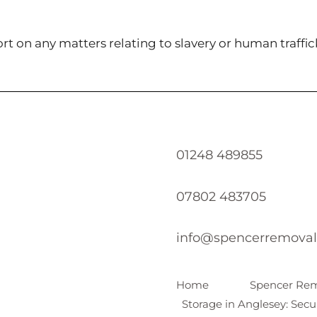
t on any matters relating to slavery or human traffic
01248 489855
07802 483705
info@spencerremoval
Home
Spencer Rem
Storage in Anglesey: Secu