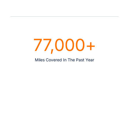
77,000
+
Miles Covered In The Past Year