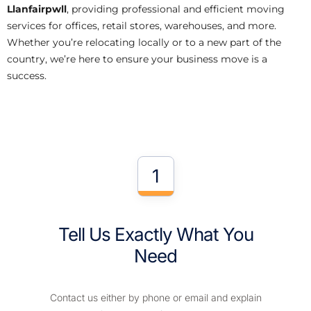
Llanfairpwll
, providing professional and efficient moving
services for offices, retail stores, warehouses, and more.
Whether you’re relocating locally or to a new part of the
country, we’re here to ensure your business move is a
success.
1
Tell Us Exactly What You
Need
Contact us either by phone or email and explain