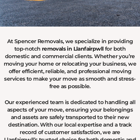
At Spencer Removals, we specialize in providing
top-notch
removals in Llanfairpwll
for both
domestic and commercial clients. Whether you’re
moving your home or relocating your business, we
offer efficient, reliable, and professional moving
services to make your move as smooth and stress-
free as possible.
Our experienced team is dedicated to handling all
aspects of your move, ensuring your belongings
and assets are safely transported to their new
destination. With our local expertise and a track
record of customer satisfaction, we are
Llanfairpwll’s trusted choice for both domestic and