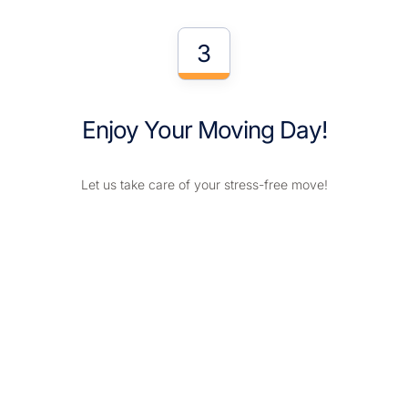
3
Enjoy Your Moving Day!
Let us take care of your stress-free move!