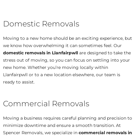
Domestic Removals
Moving to a new home should be an exciting experience, but
we know how overwhelming it can sometimes feel. Our
domestic removals in Llanfairpwll
are designed to take the
stress out of moving, so you can focus on settling into your
new home. Whether you’re moving locally within
Llanfairpwll or to a new location elsewhere, our team is
ready to assist.
Commercial Removals
Moving a business requires careful planning and precision to
minimize downtime and ensure a smooth transition. At
Spencer Removals, we specialize in
commercial removals in