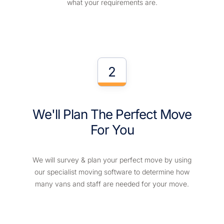
what your requirements are.
2
We'll Plan The Perfect Move
For You
We will survey & plan your perfect move by using
our specialist moving software to determine how
many vans and staff are needed for your move.