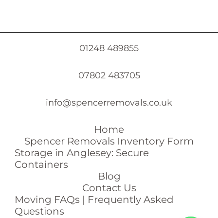
01248 489855
07802 483705
info@spencerremovals.co.uk
Home
Spencer Removals Inventory Form
Storage in Anglesey: Secure
Containers
Blog
Contact Us
Moving FAQs | Frequently Asked
Questions