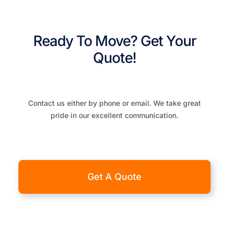
Ready To Move? Get Your
Quote!
Contact us either by phone or email. We take great
pride in our excellent communication.
Get A Quote