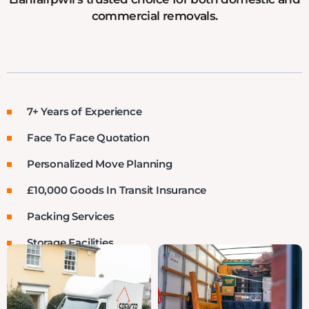
commercial removals.
7+ Years of Experience
Face To Face Quotation
Personalized Move Planning
£10,000 Goods In Transit Insurance
Packing Services
Storage Facilities