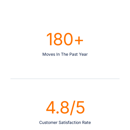
180
+
Moves In The Past Year
4.8
/5
Customer Satisfaction Rate