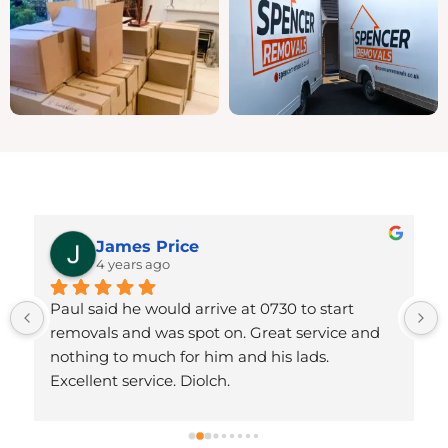
James Price
4 years ago
Paul said he would arrive at 0730 to start 
removals and was spot on. Great service and 
 
nothing to much for him and his lads. 
Excellent service. Diolch.