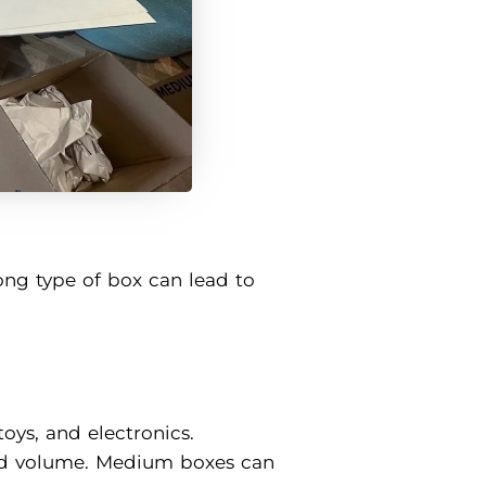
ong type of box can lead to
toys, and electronics.
and volume. Medium boxes can