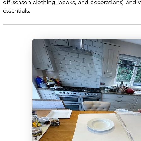
off-season clothing, books, and decorations) and 
essentials.