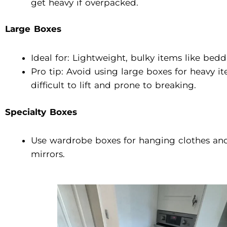
get heavy if overpacked.
Large Boxes
Ideal for: Lightweight, bulky items like bedd
Pro tip: Avoid using large boxes for heavy 
difficult to lift and prone to breaking.
Specialty Boxes
Use wardrobe boxes for hanging clothes and 
mirrors.