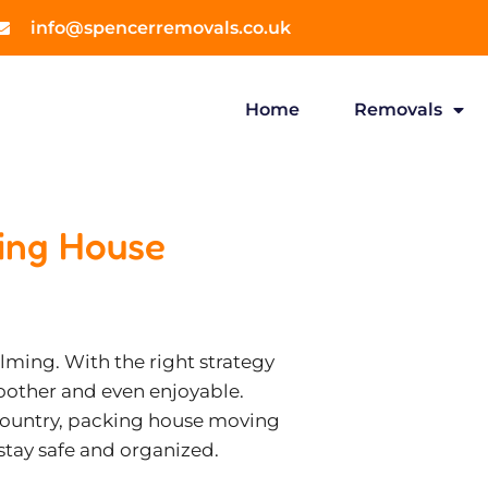
info@spencerremovals.co.uk
Home
Removals
king House
ming. With the right strategy
oother and even enjoyable.
 country, packing house moving
 stay safe and organized.