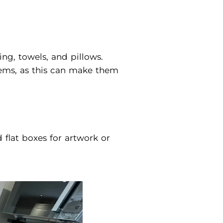
ing, towels, and pillows.
items, as this can make them
flat boxes for artwork or