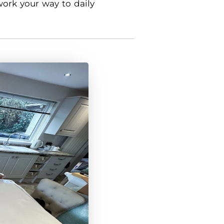
work your way to daily