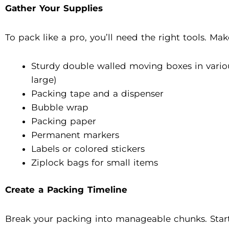
Gather Your Supplies
To pack like a pro, you’ll need the right tools. Ma
Sturdy double walled moving boxes in vario
large)
Packing tape and a dispenser
Bubble wrap
Packing paper
Permanent markers
Labels or colored stickers
Ziplock bags for small items
Create a Packing Timeline
Break your packing into manageable chunks. Start 