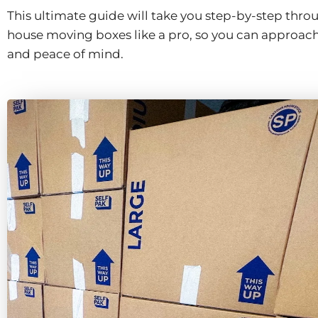
This ultimate guide will take you step-by-step thro
house moving boxes like a pro, so you can approac
and peace of mind.