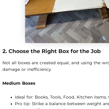
2. Choose the Right Box for the Job
Not all boxes are created equal, and using the wr
damage or inefficiency.
Medium Boxes
Ideal for: Books, Tools, Food, Kitchen items, 
Pro tip: Strike a balance between weight 