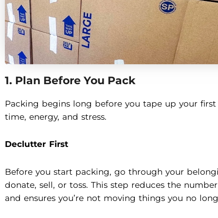
1. Plan Before You Pack
Packing begins long before you tape up your first 
time, energy, and stress.
Declutter First
Before you start packing, go through your belong
donate, sell, or toss. This step reduces the numbe
and ensures you’re not moving things you no long