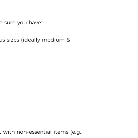
ke sure you have:
us sizes (ideally medium &
with non-essential items (e.g.,