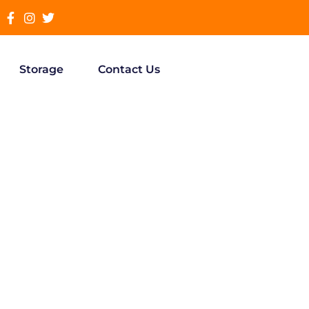
Storage
Contact Us