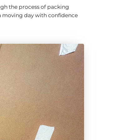
ugh the process of packing
h moving day with confidence