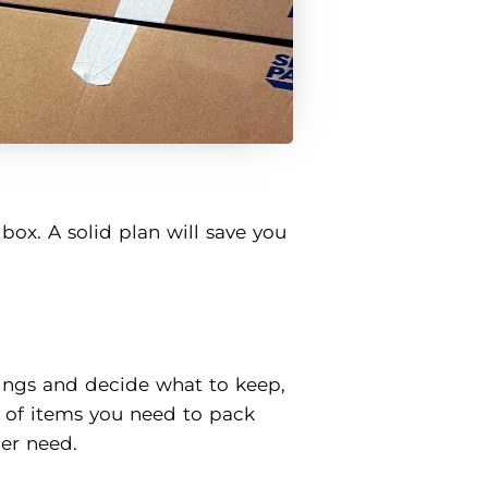
box. A solid plan will save you
ings and decide what to keep,
r of items you need to pack
er need.