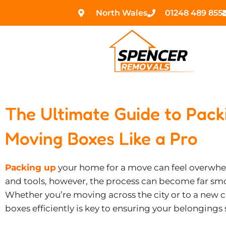
Skip
North Wales
01248 489 855
to
content
The Ultimate Guide to Pac
Moving Boxes Like a Pro
Packing up
your home for a move can feel overwhel
and tools, however, the process can become far sm
Whether you’re moving across the city or to a new
boxes efficiently is key to ensuring your belongings